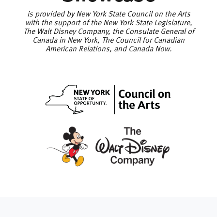
is provided by New York State Council on the Arts
with the support of the New York State Legislature,
The Walt Disney Company, the Consulate General of
Canada in New York, The Council for Canadian
American Relations, and Canada Now.