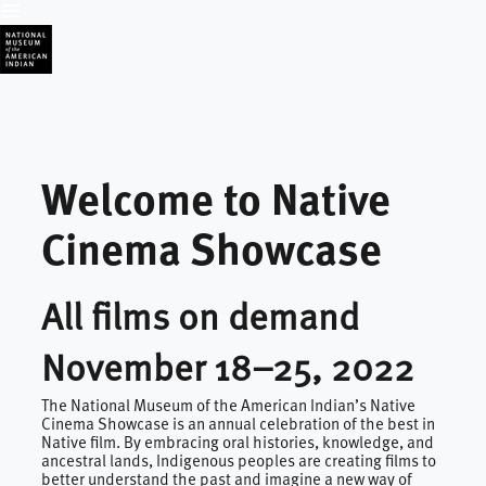
Welcome to Native 
Cinema Showcase
All films on demand
November 18–25, 2022
The National Museum of the American Indian’s Native
Cinema Showcase is an annual celebration of the best in
Native film. By embracing oral histories, knowledge, and
ancestral lands, Indigenous peoples are creating films to
better understand the past and imagine a new way of