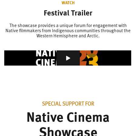
WATCH
Festival Trailer
The showcase provides a unique forum for engagement with
Native filmmakers from Indigenous communities throughout the
Western Hemisphere and Arctic.
SPECIAL SUPPORT FOR
Native Cinema
Showcase