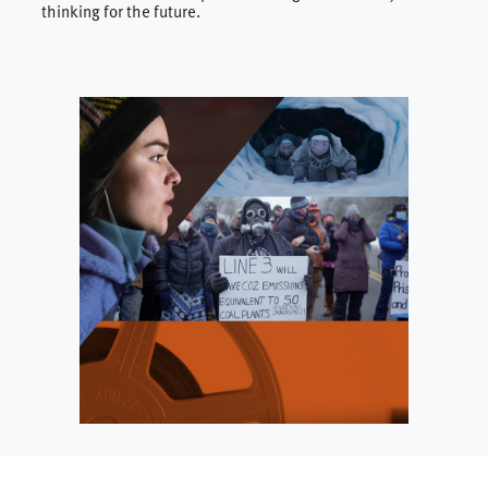
thinking for the future.